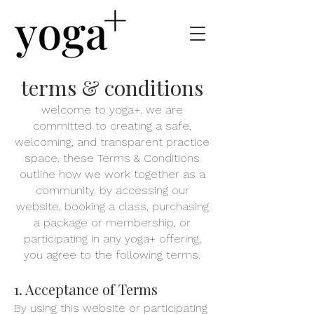
terms & conditions
welcome to yoga+. we are
committed to creating a safe,
welcoming, and transparent practice
space. these Terms & Conditions
outline how we work together as a
community. by accessing our
website, booking a class, purchasing
a package or membership, or
participating in any yoga+ offering,
you agree to the following terms.
1. Acceptance of Terms
By using this website or participating