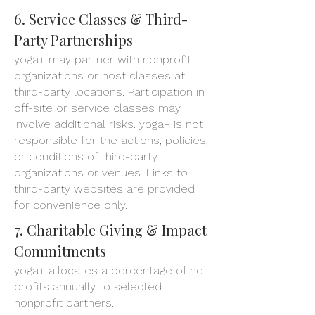
6. Service Classes & Third-
Party Partnerships
yoga+ may partner with nonprofit
organizations or host classes at
third-party locations. Participation in
off-site or service classes may
involve additional risks. yoga+ is not
responsible for the actions, policies,
or conditions of third-party
organizations or venues. Links to
third-party websites are provided
for convenience only.
7. Charitable Giving & Impact
Commitments
yoga+ allocates a percentage of net
profits annually to selected
nonprofit partners.