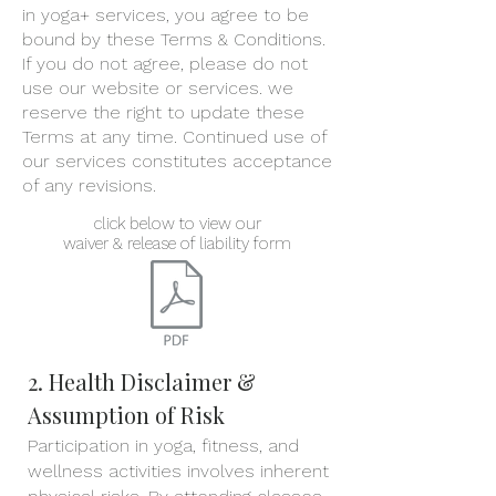
in yoga+ services, you agree to be
bound by these Terms & Conditions.
If you do not agree, please do not
use our website or services. w
e
reserve the right to update these
Terms at any time. Continued use of
our services constitutes acceptance
of any revisions.
click below to view our
waiver & release of liability form
2. Health Disclaimer &
Assumption of Risk
Participation in yoga, fitness, and
wellness activities involves inherent