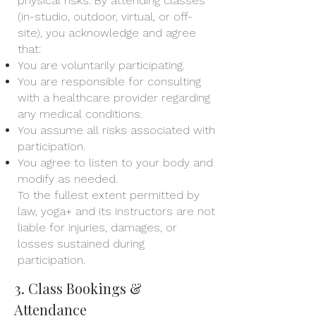
physical risks. By attending classes
(in-studio, outdoor, virtual, or off-
site), you acknowledge and agree
that:
You are voluntarily participating.
You are responsible for consulting
with a healthcare provider regarding
any medical conditions.
You assume all risks associated with
participation.
You agree to listen to your body and
modify as needed.
To the fullest extent permitted by
law, yoga+ and its instructors are not
liable for injuries, damages, or
losses sustained during
participation.
3. Class Bookings &
Attendance