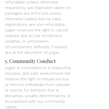
refundable unless otherwise
required by law. Expiration dates on
packages are enforced unless
otherwise stated. Karma class
registrations are non-refundable.
yoga+ reserves the right to cancel
classes due to low enrollment,
weather, or unforeseen
circumstances. Refunds, if issued,
are at the discretion of yoga+.
5. Community Conduct
yoga+ is committed to a respectful,
inclusive, and safe environment. We
reserve the right to refuse service
or remove individuals from classes
or events for behavior that is
disruptive, unsafe, discriminatory, or
inconsistent with our community
values.