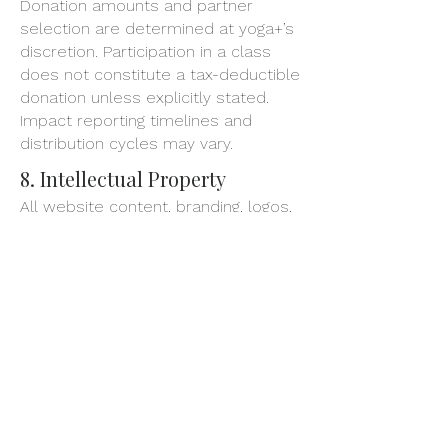
Donation amounts and partner
selection are determined at yoga+’s
discretion. Participation in a class
does not constitute a tax-deductible
donation unless explicitly stated.
Impact reporting timelines and
distribution cycles may vary.
8. Intellectual Property
All website content, branding, logos,
class materials, and media are the
property of yoga+ and may not be
reproduced, distributed, or used
without written permission.
Unauthorized use may violate
copyright, trademark, and other
laws.
9. Photography & Media
Release