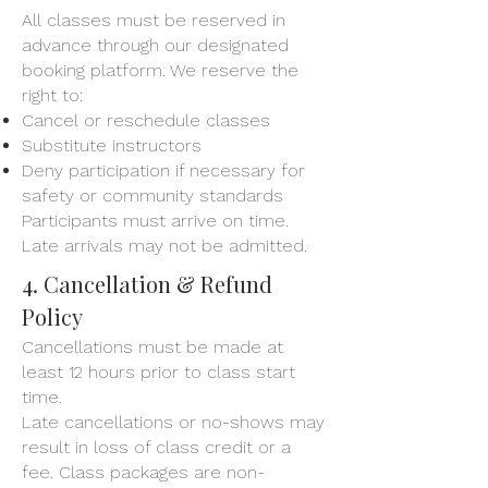
All classes must be reserved in
advance through our designated
booking platform. We reserve the
right to:
Cancel or reschedule classes
Substitute instructors
Deny participation if necessary for
safety or community standards
Participants must arrive on time.
Late arrivals may not be admitted.
4. Cancellation & Refund
Policy
Cancellations must be made at
least 12 hours prior to class start
time.
Late cancellations or no-shows may
result in loss of class credit or a
fee. Class packages are non-