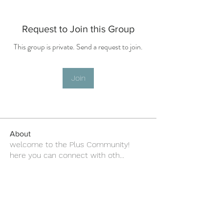
Request to Join this Group
This group is private. Send a request to join.
Join
About
welcome to the Plus Community!
here you can connect with oth
...
Read more
about